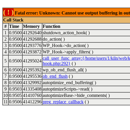
( ! )
Fatal error: Unknown: Cannot use output buffering in out
Call Stack
#
Time
Memory
Function
1
0.9500
41292640
shutdown_action_hook( )
2
0.9500
41292688
do_action( )
3
0.9500
41293776
WP_Hook->do_action( )
4
0.9500
41293872
WP_Hook->apply_filters( )
call_user_func_array:{/home/users/1/kiln/web/k
5
0.9500
41295024
hook.php:292}
( )
6
0.9500
41295392
wp_ob_end_flush_all( )
7
0.9500
41295536
ob_end_flush
( )
8
0.9500
41329992
autoptimize_end_buffering( )
9
0.9503
41335408
autoptimizeScripts->read( )
10
0.9505
41410760
autoptimizeBase->hide_comments( )
11
0.9506
41412296
preg_replace_callback
( )